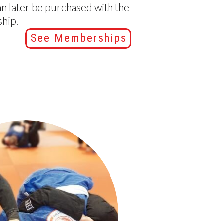
an later be purchased with the
hip.
See Memberships