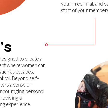
your Free Trial, and c
start of your members
's
designed to create a
ment where women can
such as escapes,
ntrol. Beyond self-
ters a sense of
encouraging personal
roviding a
g experience.