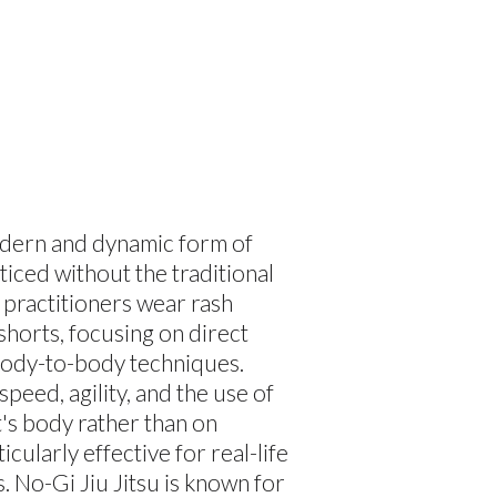
modern and dynamic form of
cticed without the traditional
 practitioners wear rash
shorts, focusing on direct
body-to-body techniques.
peed, agility, and the use of
's body rather than on
icularly effective for real-life
. No-Gi Jiu Jitsu is known for