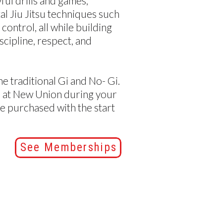
ul drills and games,
l Jiu Jitsu techniques such
control, all while building
discipline, respect, and
he traditional Gi and No- Gi.
an at New Union during your
be purchased with the start
See Memberships