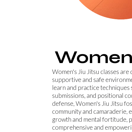
Women
Women's Jiu Jitsu classes are 
supportive and safe environ
learn and practice techniques 
submissions, and positional co
defense, Women's Jiu Jitsu fos
community and camaraderie, 
growth and mental fortitude, p
comprehensive and empowerin