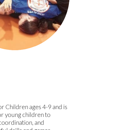
for Children ages 4-9 and is
or young children to
 coordination, and