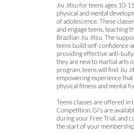
Jiu Jitsu for teens ages 10-1
physical and mental developm
of adolescence. These classe
and engage teens, teaching t
Brazilian Jiu Jitsu. The supp
teens build self-confidence an
providing effective anti-bull
they are new to martial arts 
program, teens will find Jiu J
empowering experience that 
physical fitness and mental fo
Teens classes are offered in 
Competition. Gi's are availab
during your Free Trial, and c
the start of your membership