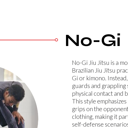
No-Gi
No-Gi Jiu Jitsu is a 
Brazilian Jiu Jitsu pra
Gi or kimono. Instead,
guards and grappling 
physical contact and 
This style emphasizes s
grips on the opponent
clothing, making it part
self-defense scenarios