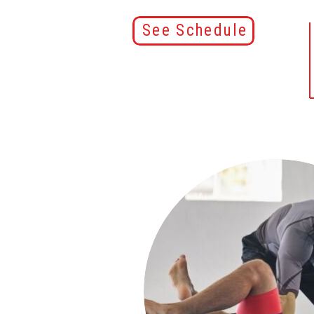
See Schedule