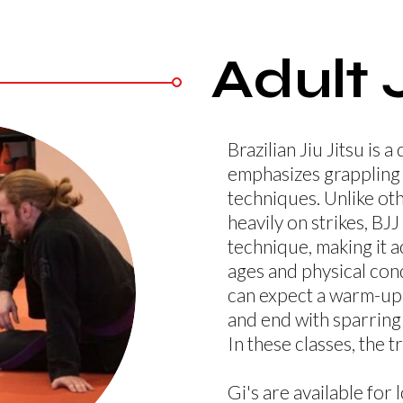
Adult 
Brazilian Jiu Jitsu is a
emphasizes grappling 
techniques. Unlike oth
heavily on strikes, BJ
technique, making it ac
ages and physical condi
can expect a warm-up,
and end with sparring 
In these classes, the t
Gi's are available for