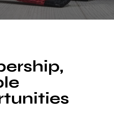
ership,
ple
tunities