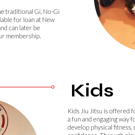
e traditional Gi, No-Gi
lable for loan at New
and can later be
our membership.
Kids
Kids Jiu Jitsu is offered 
a fun and engaging way f
develop physical fitness,