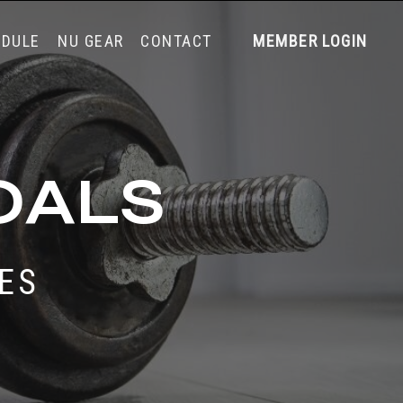
EDULE
NU GEAR
CONTACT
MEMBER LOGIN
OALS
SES