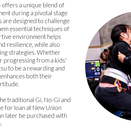
5 offers a unique blend of
ent during a pivotal stage
s are designed to challenge
hem essential techniques of
ortive environment helps
d resilience, while also
ying strategies. Whether
or progressing from a kids'
itsu to be a rewarding and
enhances both their
rtitude.
the traditional Gi, No-Gi and
le for loan at New Union
an later be purchased with
.