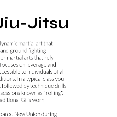
Jiu-Jitsu
 dynamic martial art that
and ground fighting
er martial arts that rely
J focuses on leverage and
cessible to individuals of all
tions. In a typical class you
 followed by technique drills
sessions known as "rolling".
raditional Gi is worn.
 loan at New Union during