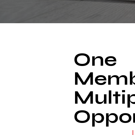
One
Memb
Multi
Oppor