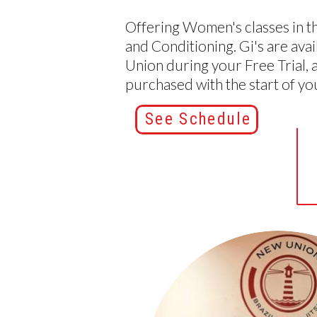
Offering Women's classes in th
and Conditioning. Gi's are avai
Union during your Free Trial, 
purchased with the start of y
See Schedule