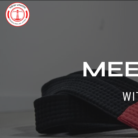
MEE
WI