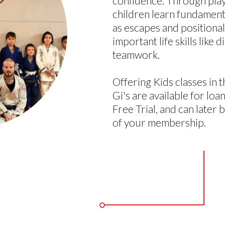
confidence. Through playf
children learn fundamenta
as escapes and positional 
important life skills like 
teamwork.
Offering Kids classes in t
Gi's are available for lo
Free Trial, and can later 
of your membership.