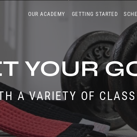
OUR ACADEMY
GETTING STARTED
SCH
T YOUR G
TH A VARIETY OF CLAS