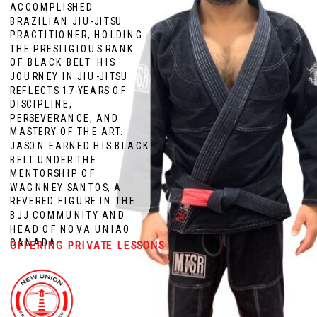
ACCOMPLISHED
BRAZILIAN JIU-JITSU
PRACTITIONER, HOLDING
THE PRESTIGIOUS RANK
OF BLACK BELT. HIS
JOURNEY IN JIU-JITSU
REFLECTS 17-YEARS OF
DISCIPLINE,
PERSEVERANCE, AND
MASTERY OF THE ART.
JASON EARNED HIS BLACK
BELT UNDER THE
MENTORSHIP OF
WAGNNEY SANTOS, A
REVERED FIGURE IN THE
BJJ COMMUNITY AND
HEAD OF NOVA UNIÃO
CANADA
OFFERING PRIVATE LESSONS