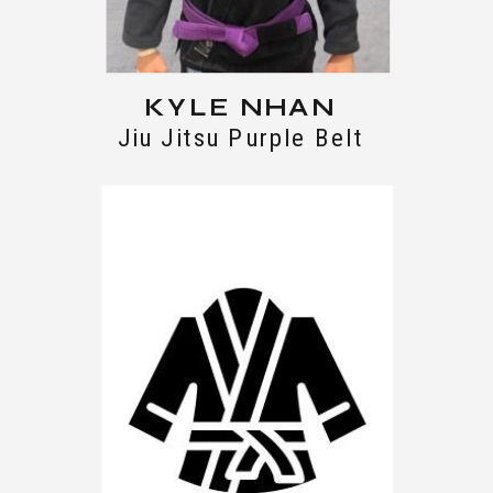
KYLE NHAN
Jiu Jitsu Purple Belt