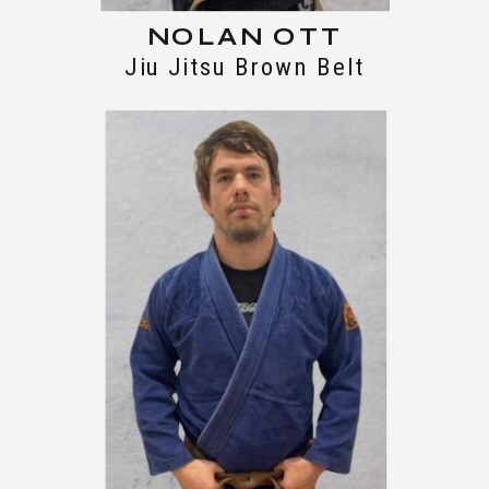
NOLAN OTT
Jiu Jitsu Brown Belt