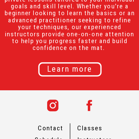
goals and skill level. Whether you're a
beginner looking to learn the basics or an
advanced practitioner seeking to refine
your techniques, our experienced
instructors provide one-on-one attention
to help you progress faster and build
confidence on the mat.
Learn more
Contact
Classes