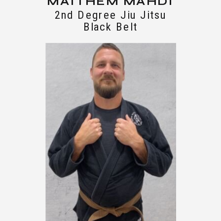
MAITHEM MAHDI
2nd Degree Jiu Jitsu
Black Belt