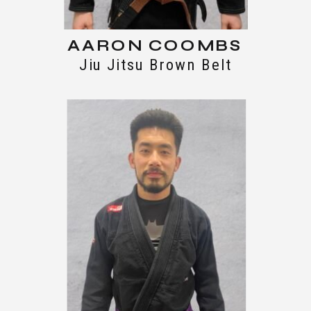
AARON COOMBS
Jiu Jitsu Brown Belt