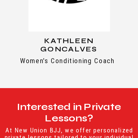
KATHLEEN
GONCALVES
Women's Conditioning Coach
Interested in Private
Lessons?
At New Union BJJ, we offer personalized
private lessons tailored to your individual