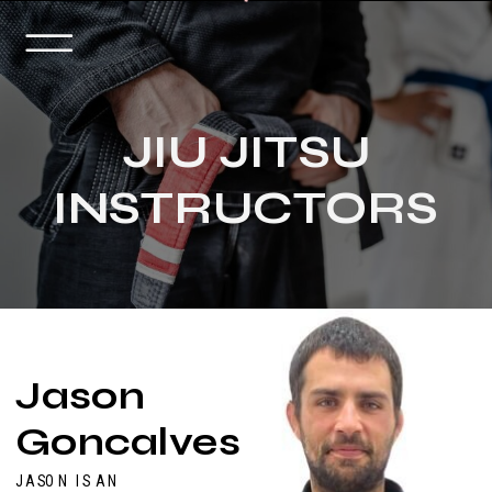
JIU JITSU
INSTRUCTORS
Jason
Goncalves
JASON IS AN