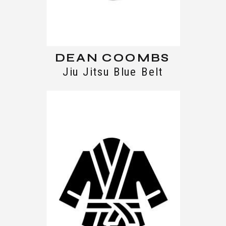
DEAN COOMBS
Jiu Jitsu Blue Belt