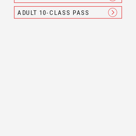
ADULT 10-CLASS PASS