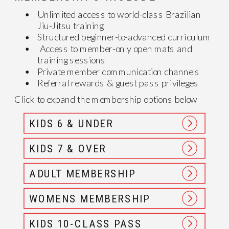
Unlimited access to world-class Brazilian
Jiu-Jitsu training
Structured beginner-to-advanced curriculum
Access to member-only open mats and
training sessions
Private member communication channels
Referral rewards & guest pass privileges
Click to expand the membership options below
KIDS 6 & UNDER
KIDS 7 & OVER
ADULT MEMBERSHIP
WOMENS MEMBERSHIP
KIDS 10-CLASS PASS