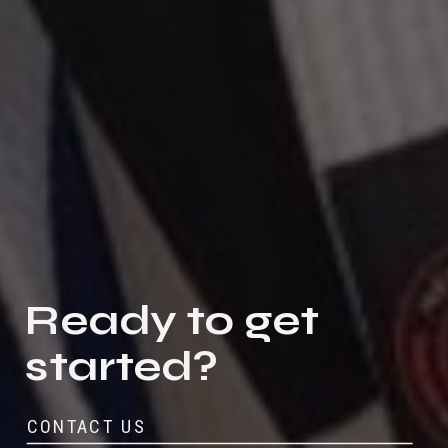
Ready to get
started?
CONTACT US