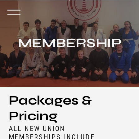
MEMBERSHIP
Packages &
Pricing
ALL NEW UNION
MEMBERSHIPS INCLUDE