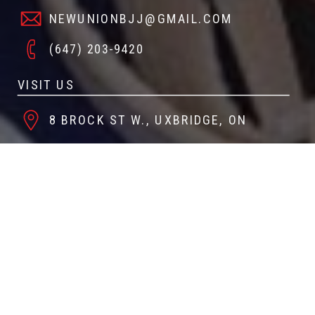
NEWUNIONBJJ@GMAIL.COM
(647) 203-9420
VISIT US
8 BROCK ST W., UXBRIDGE, ON
FOLLOW US
@NEWUNIONBJJ
NEW UNION JIU JITSU & FITNESS
CREATE A GYMDESK ACCOUNT